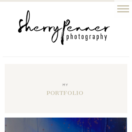
MY
PORTFOLIO