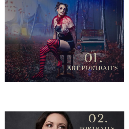
01.
ART PORTRAITS
02.
PORTRAITS