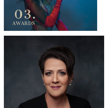
03.
AWARDS