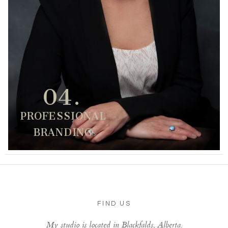
04.
PROFESSIONAL
BRANDING
FIND US
My studio is located in Blackfalds, Alberta.