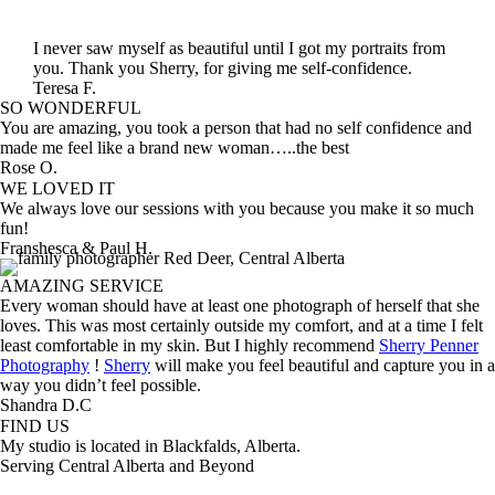
I never saw myself as beautiful until I got my portraits from
you. Thank you Sherry, for giving me self-confidence.
Teresa F.
SO WONDERFUL
You are amazing, you took a person that had no self confidence and
made me feel like a brand new woman…..the best
Rose O.
WE LOVED IT
We always love our sessions with you because you make it so much
fun!
Franshesca & Paul H.
AMAZING SERVICE
Every woman should have at least one photograph of herself that she
loves. This was most certainly outside my comfort, and at a time I felt
least comfortable in my skin. But I highly recommend
Sherry Penner
Photography
!
Sherry
will make you feel beautiful and capture you in a
way you didn’t feel possible.
Shandra D.C
FIND US
My studio is located in Blackfalds, Alberta.
Serving Central Alberta and Beyond