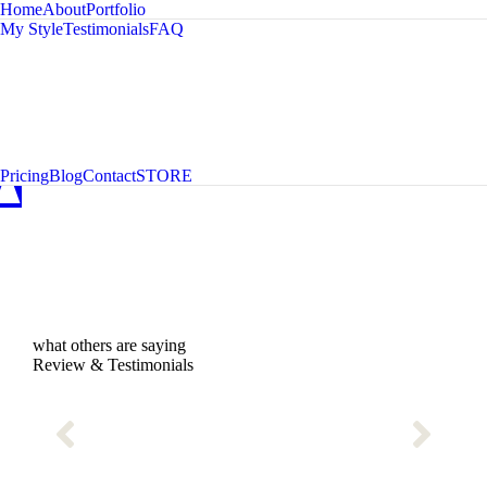
Home
About
Portfolio
My Style
Testimonials
FAQ
A
C
D
Pricing
Blog
Contact
STORE
what others are saying
Review & Testimonials