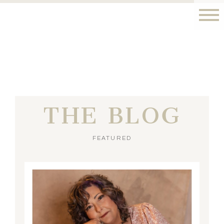
THE BLOG
FEATURED