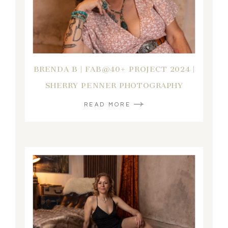
BRENDA B | FAB@40+ PROJECT 2024 |
SHERRY PENNER PHOTOGRAPHY
READ MORE