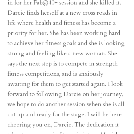
in for her Fab@40+ session and she killed it.
Darcie finds herself at a new cross roads in
life where health and fitness has become a
priority for her. She has been working hard
to achieve her fitness goals and she is looking
strong and feeling like a new woman. She
says the next step is to compete in strength
fitness competitions, and is anxiously
awaiting for them to get started again. I look
forward to following Darcie on her journey,
we hope to do another session when she is all
cut up and ready for the stage. I will be here
cheering you on, Darcie. The dedication it