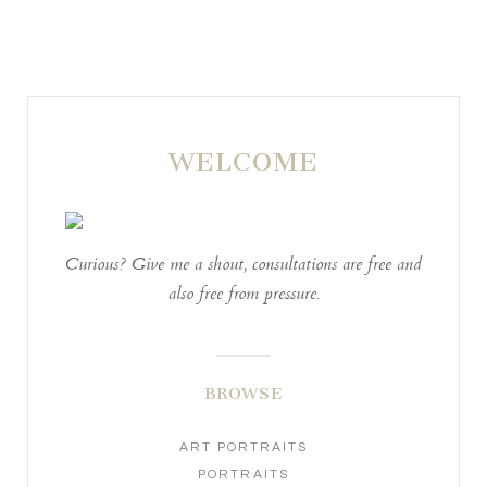
WELCOME
POST COMMENT
Curious? Give me a shout, consultations are free and
also free from pressure.
BROWSE
ART PORTRAITS
PORTRAITS