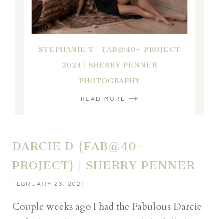
STEPHANIE T | FAB@40+ PROJECT
2024 | SHERRY PENNER
PHOTOGRAPHY
READ MORE
DARCIE D {FAB@40+
PROJECT} | SHERRY PENNER
FEBRUARY 23, 2021
Couple weeks ago I had the Fabulous Darcie