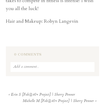
takes to compete in fitness is intense! I wish
you all the luck!
Hair and Makeup: Robyn Langevin
0 COMMENTS
Add a comment...
Your email is
never
published or shared.
Required fields are marked *
«
Erin S {Fab@40+ Project} | Sherry Penner
Michelle M {Fab@40+ Project} | Sherry Penner
»