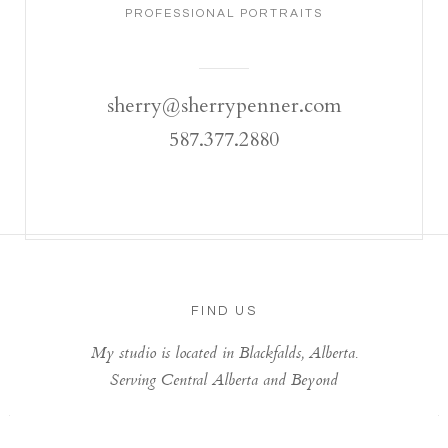
PROFESSIONAL PORTRAITS
sherry@sherrypenner.com
587.377.2880
FIND US
My studio is located in Blackfalds, Alberta.
Serving Central Alberta and Beyond