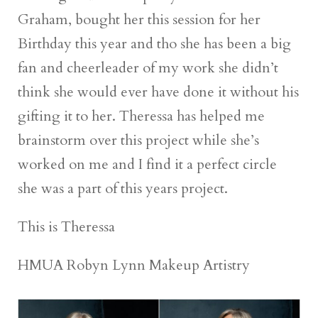
Graham, bought her this session for her
Birthday this year and tho she has been a big
fan and cheerleader of my work she didn’t
think she would ever have done it without his
gifting it to her. Theressa has helped me
brainstorm over this project while she’s
worked on me and I find it a perfect circle
she was a part of this years project.
This is Theressa
HMUA Robyn Lynn Makeup Artistry