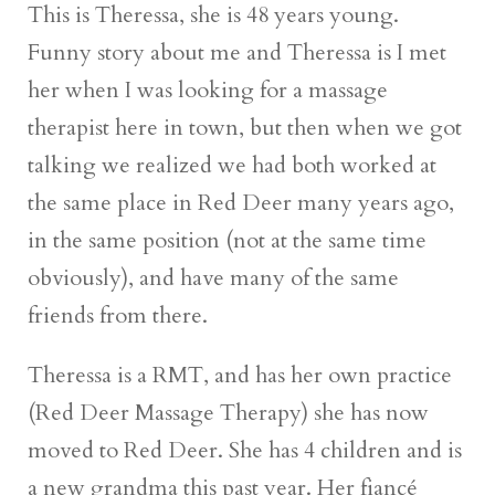
This is Theressa, she is 48 years young.
Funny story about me and Theressa is I met
her when I was looking for a massage
therapist here in town, but then when we got
talking we realized we had both worked at
the same place in Red Deer many years ago,
in the same position (not at the same time
obviously), and have many of the same
friends from there.
Theressa is a RMT, and has her own practice
(Red Deer Massage Therapy) she has now
moved to Red Deer. She has 4 children and is
a new grandma this past year. Her fiancé