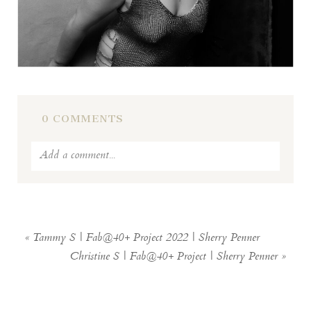
0 COMMENTS
Add a comment...
Your email is
never
published or shared.
Required fields are marked *
«
Tammy S | Fab@40+ Project 2022 | Sherry Penner
Christine S | Fab@40+ Project | Sherry Penner
»