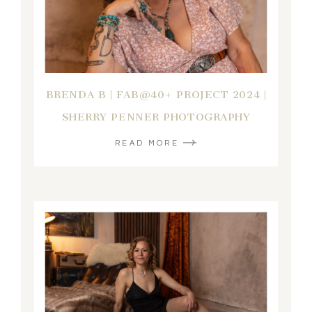
BRENDA B | FAB@40+ PROJECT 2024 |
SHERRY PENNER PHOTOGRAPHY
READ MORE