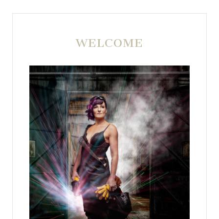
WELCOME
POST COMMENT