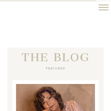
THE BLOG
FEATURED