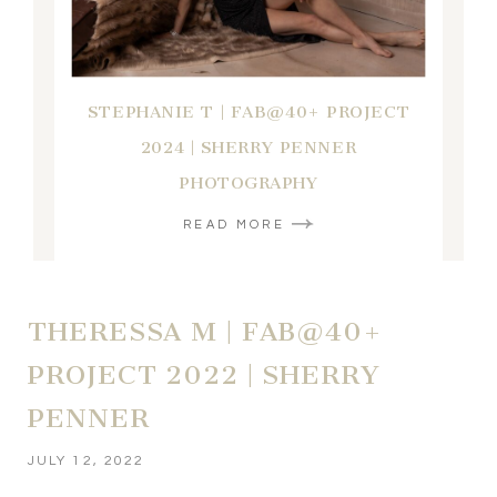
STEPHANIE T | FAB@40+ PROJECT
2024 | SHERRY PENNER
PHOTOGRAPHY
READ MORE
THERESSA M | FAB@40+
PROJECT 2022 | SHERRY
PENNER
JULY 12, 2022