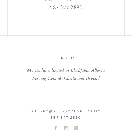
587.377.2880
FIND US
My studio is located in Blackfalds, Alberta.
Serving Central Alberta and Beyond
SHERRY@SHERRYPENNER.COM
587.377.2880
A
C
D