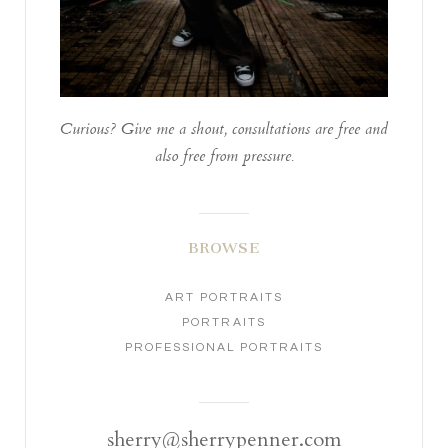
Curious? Give me a shout, consultations are free and
also free from pressure.
BROWSE
ART PORTRAITS
PORTRAITS
PROFESSIONAL PORTRAITS
sherry@sherrypenner.com