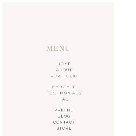
MENU
HOME
ABOUT
PORTFOLIO
MY STYLE
TESTIMONIALS
FAQ
PRICING
BLOG
CONTACT
STORE