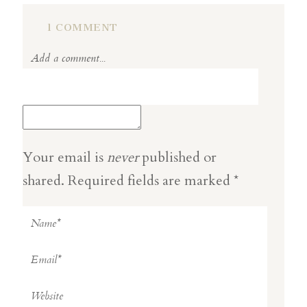
1 COMMENT
Add a comment...
Your email is
never
published or
shared. Required fields are marked *