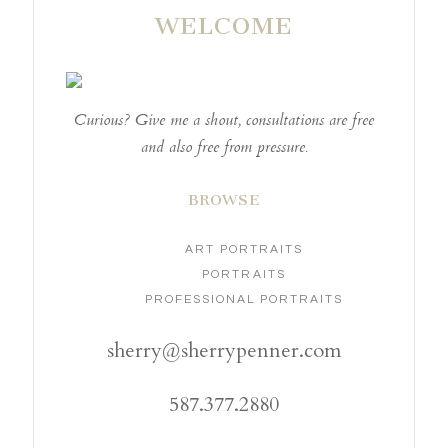
WELCOME
Curious? Give me a shout, consultations are free
and also free from pressure.
BROWSE
ART PORTRAITS
PORTRAITS
PROFESSIONAL PORTRAITS
sherry@sherrypenner.com
587.377.2880