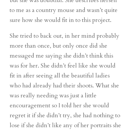
but she was doubtful. She describes herself
to me as a country mouse and wasn’t quite
sure how she would fit in to this project.
She tried to back out, in her mind probably
more than once, but only once did she
messaged me saying she didn’t think this
was for her. She didn’t feel like she would
fit in after seeing all the beautiful ladies
who had already had their shoots. What she
was really needing was just a little
encouragement so I told her she would
regret it if she didn’t try, she had nothing to
lose if she didn’t like any of her portraits she