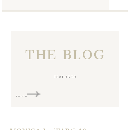
THE BLOG
FEATURED
READ MORE