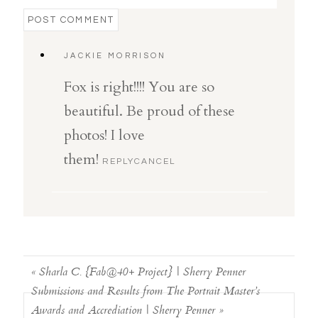
POST COMMENT
JACKIE MORRISON
Fox is right!!!! You are so
beautiful. Be proud of these
photos! I love
them!
REPLY
CANCEL
«
Sharla C. {Fab@40+ Project} | Sherry Penner
Submissions and Results from The Portrait Master’s
Awards and Accrediation | Sherry Penner
»