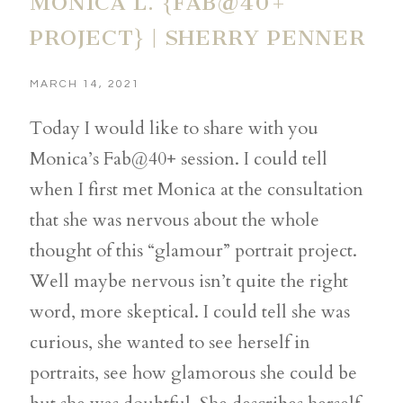
MONICA L. {FAB@40+
PROJECT} | SHERRY PENNER
MARCH 14, 2021
Today I would like to share with you
Monica’s Fab@40+ session. I could tell
when I first met Monica at the consultation
that she was nervous about the whole
thought of this “glamour” portrait project.
Well maybe nervous isn’t quite the right
word, more skeptical. I could tell she was
curious, she wanted to see herself in
portraits, see how glamorous she could be