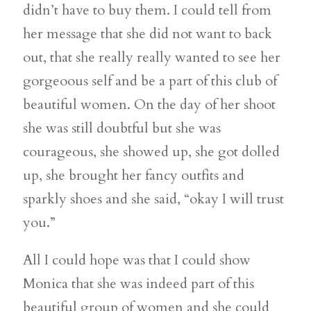
didn’t have to buy them. I could tell from
her message that she did not want to back
out, that she really really wanted to see her
gorgeoous self and be a part of this club of
beautiful women. On the day of her shoot
she was still doubtful but she was
courageous, she showed up, she got dolled
up, she brought her fancy outfits and
sparkly shoes and she said, “okay I will trust
you.”
All I could hope was that I could show
Monica that she was indeed part of this
beautiful group of women and she could