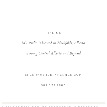
FIND US
My studio is located in Blackfalds, Alberta.
Serving Central Alberta and Beyond
SHERRY@SHERRYPENNER.COM
587.377.2880