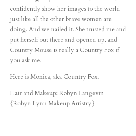
confidently show her images to the world
just like all the other brave women are
doing. And we nailed it. She trusted me and
put herself out there and opened up, and
Country Mouse is really a Country Fox if
you ask me.
Here is Monica, aka Country Fox.
Hair and Makeup: Robyn Langevin
{Robyn Lynn Makeup Artistry}