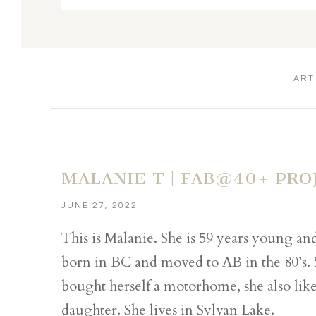
ART
MALANIE T | FAB@40+ PRO
JUNE 27, 2022
This is Malanie. She is 59 years young a
born in BC and moved to AB in the 80’s.
bought herself a motorhome, she also like
daughter. She lives in Sylvan Lake.