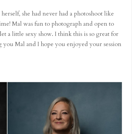
r herself, she had never had a photoshoot like
time! Mal was fun to photograph and open to
 a little sexy show. I think this is so great for
ting you Mal and I hope you enjoyed your session