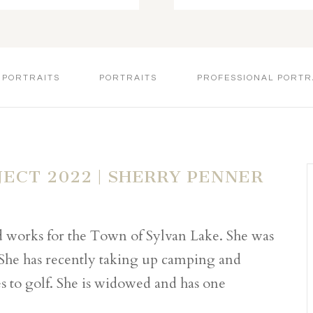
 PORTRAITS
PORTRAITS
PROFESSIONAL PORTR
JECT 2022 | SHERRY PENNER
nd works for the Town of Sylvan Lake. She was
 She has recently taking up camping and
s to golf. She is widowed and has one