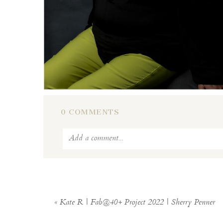
0 COMMENTS
Add a comment...
Your email is
never
published or shar
«
Kate R | Fab@40+ Project 2022 | Sherry Penner