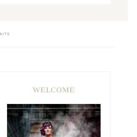
AITS
WELCOME