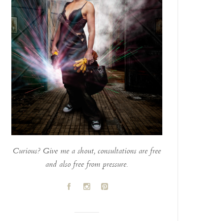
Curious? Give me a shout, consultations are free
and also free from pressure.
A
C
D