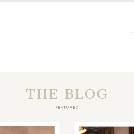
THE BLOG
FEATURED