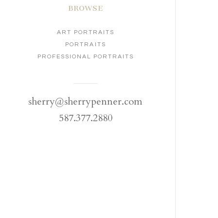
BROWSE
ART PORTRAITS
PORTRAITS
PROFESSIONAL PORTRAITS
sherry@sherrypenner.com
587.377.2880