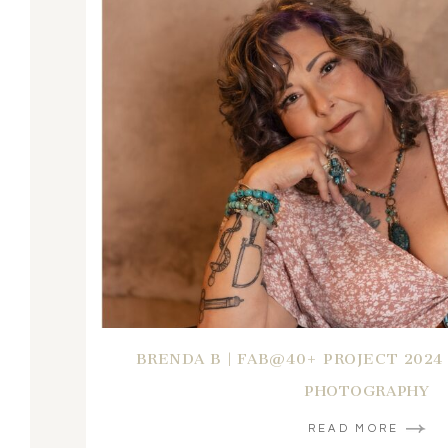
BRENDA B | FAB@40+ PROJECT 2024
PHOTOGRAPHY
READ MORE