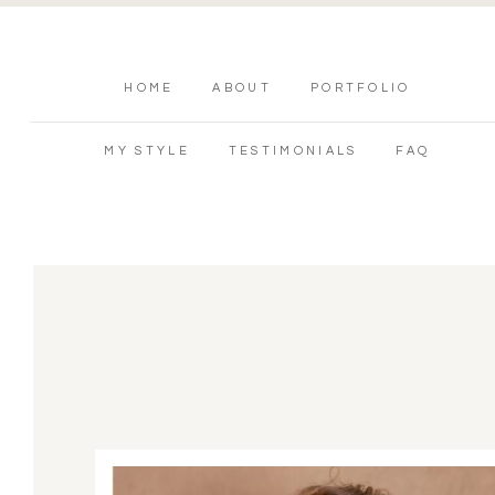
HOME
ABOUT
PORTFOLIO
MY STYLE
TESTIMONIALS
FAQ