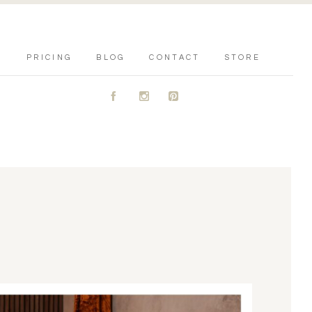
PRICING
BLOG
CONTACT
STORE
A
C
D