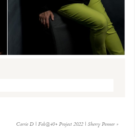
ed. Required fields are marked *
Carrie D | Fab@40+ Project 2022 | Sherry Penner
»