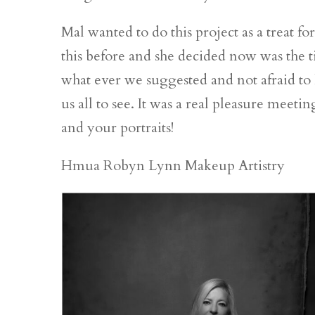
Mal wanted to do this project as a treat fo
this before and she decided now was the 
what ever we suggested and not afraid to let
us all to see. It was a real pleasure mee
and your portraits!
Hmua Robyn Lynn Makeup Artistry