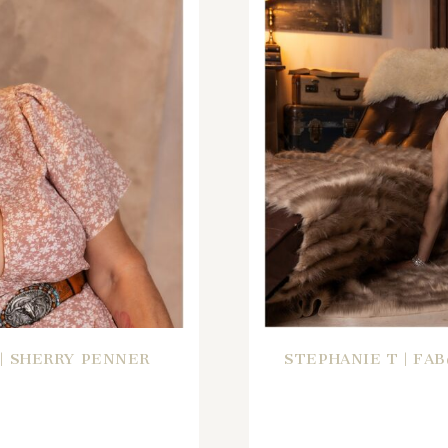
 | SHERRY PENNER
STEPHANIE T | FA