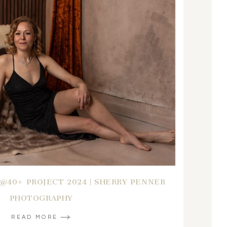
B@40+ PROJECT 2024 | SHERRY PENNER
PHOTOGRAPHY
READ MORE