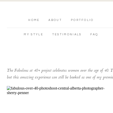
HOME
ABOUT
PORTFOLIO
MY STYLE
TESTIMONIALS
FAQ
The Fabulous at 40+ project celebrates women over the age of 40. T
but this amazing experience can still be booked as one of my premi