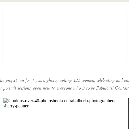
he project ran for 4 years, photographing 123 women, celebrating and em
er portrait sessions, open now to everyone who is to be Fabulous! Conta