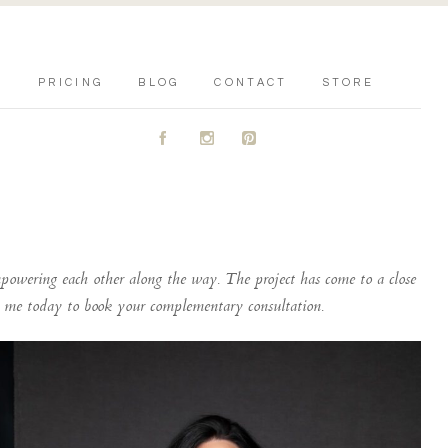
PRICING
BLOG
CONTACT
STORE
A
C
D
powering each other along the way. The project has come to a close
ct me today to book your complementary consultation.