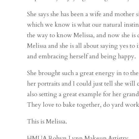
She says she has been a wife and mother si
which we know is what our natural instin
the way to know Melissa, and now she is do
Melissa and she is all about saying yes to
and embracing herself and being happy.
She brought such a great energy in to th
her portraits and I could just tell she will
also setting a great example for her gran
They love to bake together, do yard work
This is Melissa.
HMUA Robyn Lynn Makeup Artistry