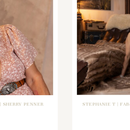
 | SHERRY PENNER
STEPHANIE T | FA