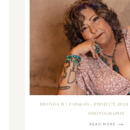
BRENDA B | FAB@40+ PROJECT 2024
PHOTOGRAPHY
READ MORE