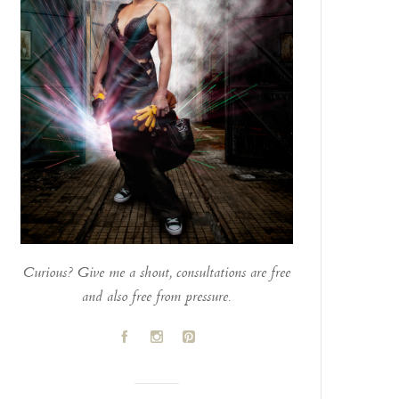
Curious? Give me a shout, consultations are free
and also free from pressure.
A
C
D