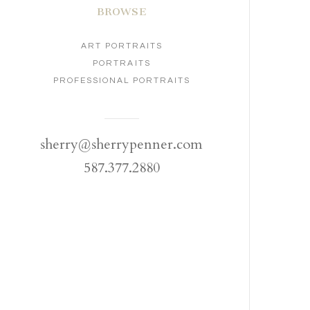
BROWSE
ART PORTRAITS
PORTRAITS
PROFESSIONAL PORTRAITS
sherry@sherrypenner.com
587.377.2880