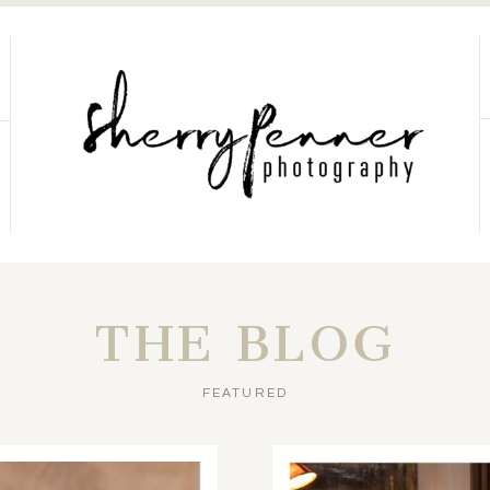
THE BLOG
FEATURED