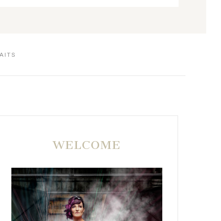
AITS
WELCOME