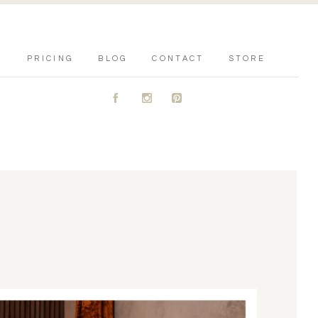
PRICING
BLOG
CONTACT
STORE
A
C
D