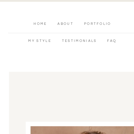
HOME
ABOUT
PORTFOLIO
MY STYLE
TESTIMONIALS
FAQ