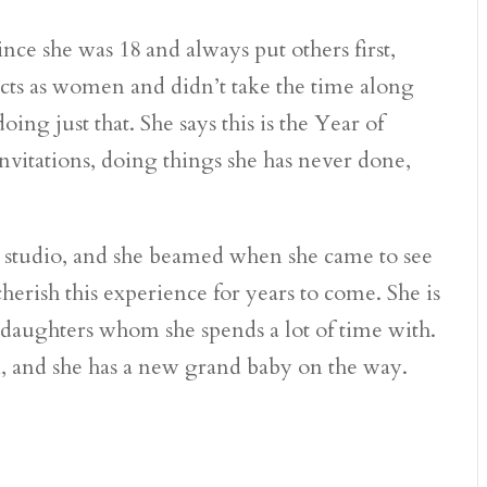
nce she was 18 and always put others first,
cts as women and didn’t take the time along
ing just that. She says this is the Year of
 invitations, doing things she has never done,
e studio, and she beamed when she came to see
 cherish this experience for years to come. She is
ddaughters whom she spends a lot of time with.
, and she has a new grand baby on the way.