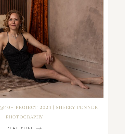
B@40+ PROJECT 2024 | SHERRY PENNER
PHOTOGRAPHY
READ MORE