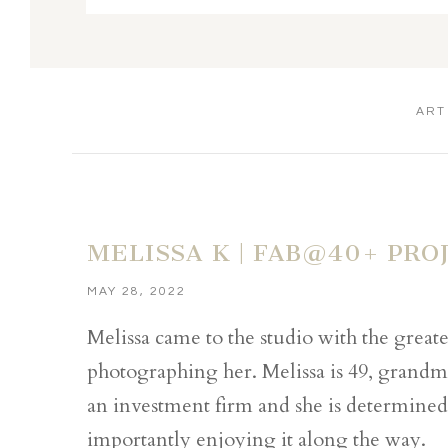
ART
MELISSA K | FAB@40+ PRO
MAY 28, 2022
Melissa came to the studio with the greates
photographing her. Melissa is 49, grandm
an investment firm and she is determined 
importantly enjoying it along the way.