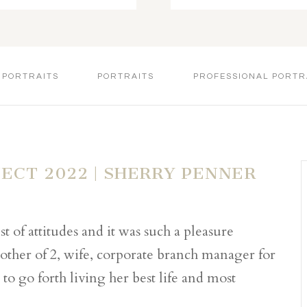
 PORTRAITS
PORTRAITS
PROFESSIONAL PORTR
JECT 2022 | SHERRY PENNER
t of attitudes and it was such a pleasure
other of 2, wife, corporate branch manager for
to go forth living her best life and most