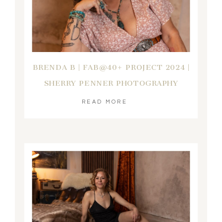
BRENDA B | FAB@40+ PROJECT 2024 |
SHERRY PENNER PHOTOGRAPHY
READ MORE