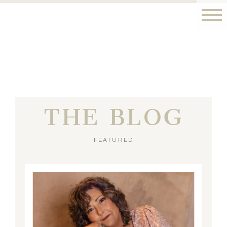
THE BLOG
FEATURED