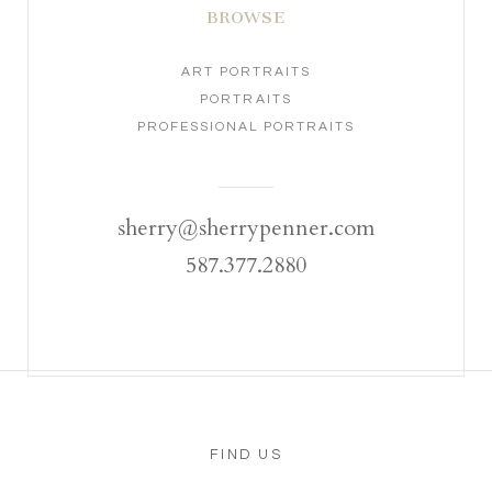
BROWSE
ART PORTRAITS
PORTRAITS
PROFESSIONAL PORTRAITS
sherry@sherrypenner.com
587.377.2880
FIND US