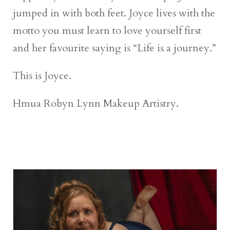
jumped in with both feet. Joyce lives with the
motto you must learn to love yourself first
and her favourite saying is “Life is a journey.”
This is Joyce.
Hmua Robyn Lynn Makeup Artistry.