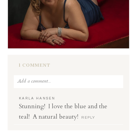
1 COMMENT
Add a comment...
Your email is
never
published or shared.
KARLA HANSEN
Stunning! I love the blue and the
Required fields are marked *
teal! A natural beauty!
REPLY