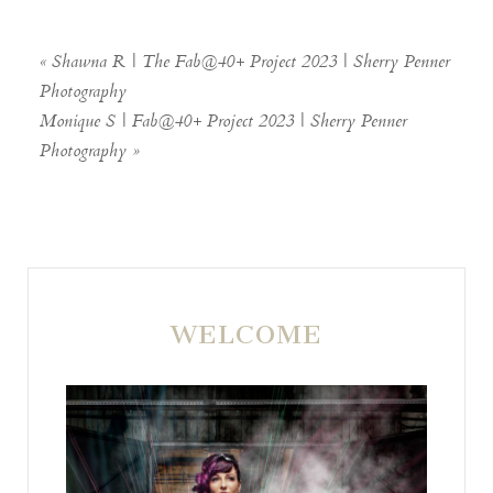
«
Shawna R | The Fab@40+ Project 2023 | Sherry Penner
Photography
Monique S | Fab@40+ Project 2023 | Sherry Penner
Photography
»
POST COMMENT
WELCOME