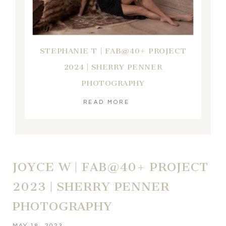
STEPHANIE T | FAB@40+ PROJECT
2024 | SHERRY PENNER
PHOTOGRAPHY
READ MORE
JOYCE W | FAB@40+ PROJECT
2023 | SHERRY PENNER
PHOTOGRAPHY
MAY 18, 2023