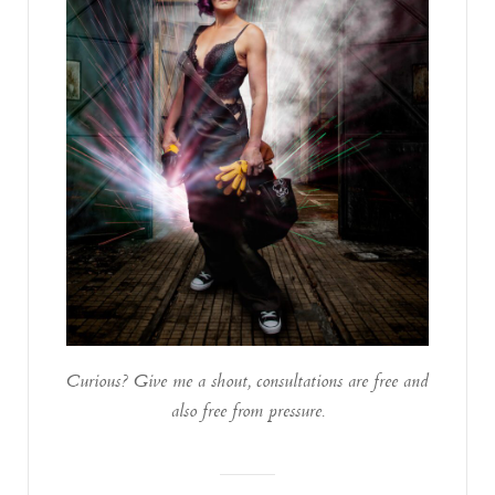
Curious? Give me a shout, consultations are free and
also free from pressure.