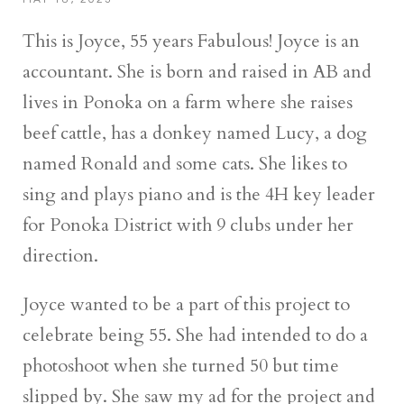
This is Joyce, 55 years Fabulous! Joyce is an
accountant. She is born and raised in AB and
lives in Ponoka on a farm where she raises
beef cattle, has a donkey named Lucy, a dog
named Ronald and some cats. She likes to
sing and plays piano and is the 4H key leader
for Ponoka District with 9 clubs under her
direction.
Joyce wanted to be a part of this project to
celebrate being 55. She had intended to do a
photoshoot when she turned 50 but time
slipped by. She saw my ad for the project and