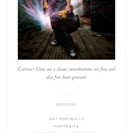
Curious? Give me a shout, consultations are free and
also free from pressure.
BROWSE
ART PORTRAITS
PORTRAITS