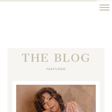
THE BLOG
FEATURED