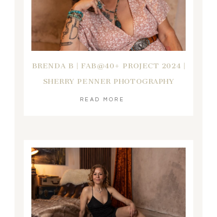
BRENDA B | FAB@40+ PROJECT 2024 |
SHERRY PENNER PHOTOGRAPHY
READ MORE