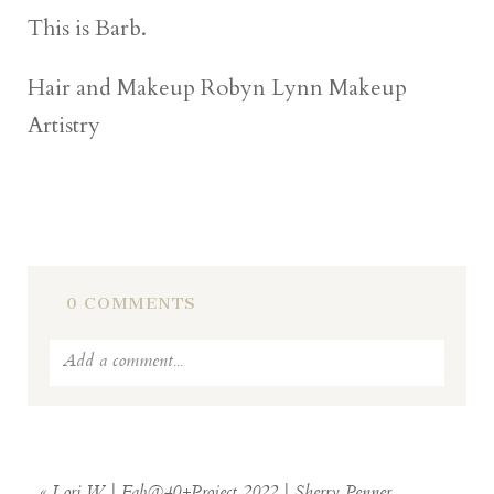
This is Barb.
Hair and Makeup Robyn Lynn Makeup
Artistry
0 COMMENTS
Add a comment...
Your email is
never
published or shared.
Required fields are marked *
«
Lori W | Fab@40+Project 2022 | Sherry Penner