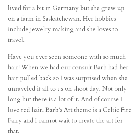
lived for a bit in Germany but she grew up
on a farm in Saskatchewan. Her hobbies
include jewelry making and she loves to
travel.
Have you ever seen someone with so much
hair! When we had our consult Barb had her
hair pulled back so I was surprised when she
unraveled it all to us on shoot day. Not only
long but there is a lot of it. And of course I
love red hair. Barb’s Art theme is a Celtic Fire
Fairy and I cannot wait to create the art for
that.