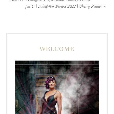
Jen Y | Fab@40+ Project 2022 | Sherry Penner
»
WELCOME
POST COMMENT