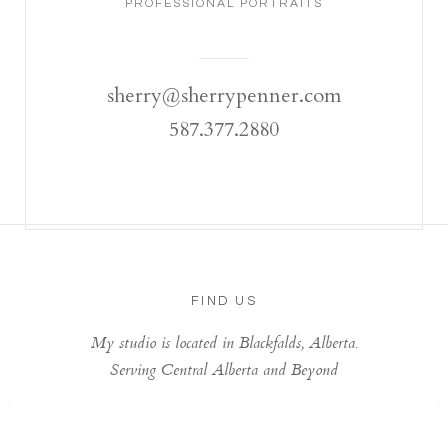
PROFESSIONAL PORTRAITS
sherry@sherrypenner.com
587.377.2880
FIND US
My studio is located in Blackfalds, Alberta.
Serving Central Alberta and Beyond