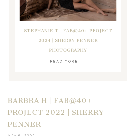
STEPHANIE T | FAB@40+ PROJECT
2024 | SHERRY PENNER
PHOTOGRAPHY
READ MORE
BARBRA H | FAB@40+
PROJECT 2022 | SHERRY
PENNER
MAY 9, 2022