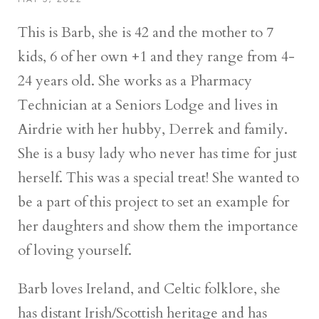
This is Barb, she is 42 and the mother to 7
kids, 6 of her own +1 and they range from 4-
24 years old. She works as a Pharmacy
Technician at a Seniors Lodge and lives in
Airdrie with her hubby, Derrek and family.
She is a busy lady who never has time for just
herself. This was a special treat! She wanted to
be a part of this project to set an example for
her daughters and show them the importance
of loving yourself.
Barb loves Ireland, and Celtic folklore, she
has distant Irish/Scottish heritage and has