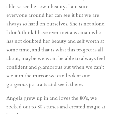
able so see her own beauty. I am sure
everyone around her can see it but we are
always so hard on ourselves. She is not alone.
I don’t think I have ever met a woman who
has not doubted her beauty and self worth at
some time, and that is what this project is all
about, maybe we wont be able to always feel
confident and glamorous but when we can’t
see it in the mirror we can look at our
gorgeous portraits and see it there.
Angela grew up in and loves the 80’s, we
rocked out to 80’s tunes and created magic at