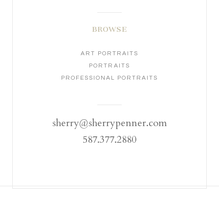
BROWSE
ART PORTRAITS
PORTRAITS
PROFESSIONAL PORTRAITS
sherry@sherrypenner.com
587.377.2880