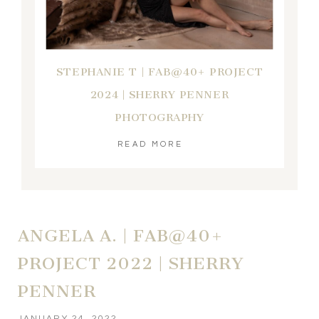
STEPHANIE T | FAB@40+ PROJECT
2024 | SHERRY PENNER
PHOTOGRAPHY
READ MORE
ANGELA A. | FAB@40+
PROJECT 2022 | SHERRY
PENNER
JANUARY 24, 2022