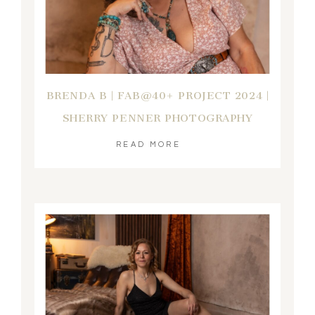
BRENDA B | FAB@40+ PROJECT 2024 |
SHERRY PENNER PHOTOGRAPHY
READ MORE