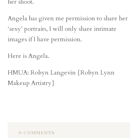
her shoot.
Angela has given me permission to share her
‘sexy’ portraits, I will only share intimate
images if I have permission.
Here is Angela.
HMUA: Robyn Langevin {Robyn Lynn
Makeup Artistry}
0 COMMENTS