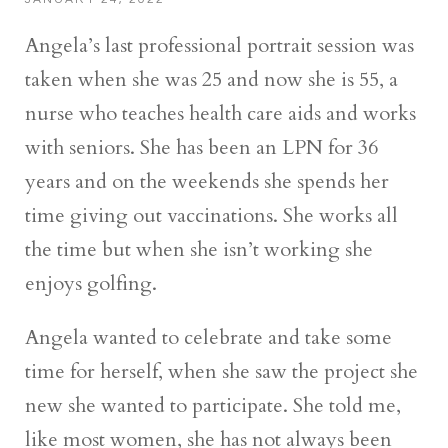
Angela’s last professional portrait session was
taken when she was 25 and now she is 55, a
nurse who teaches health care aids and works
with seniors. She has been an LPN for 36
years and on the weekends she spends her
time giving out vaccinations. She works all
the time but when she isn’t working she
enjoys golfing.
Angela wanted to celebrate and take some
time for herself, when she saw the project she
new she wanted to participate. She told me,
like most women, she has not always been