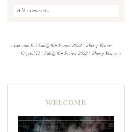
Add a comment...
Your email is
never
published or shared.
Required fields are marked *
«
Lorraine R | Fab@40+ Project 2022 | Sherry Penner
Crystal H | Fab@40+ Project 2022 | Sherry Penner
»
WELCOME
POST COMMENT