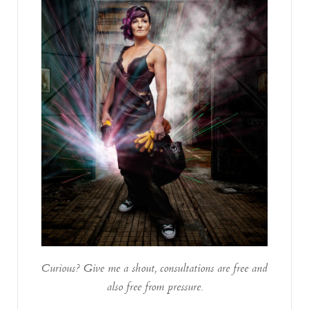
Curious? Give me a shout, consultations are free and
also free from pressure.