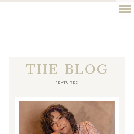
THE BLOG
FEATURED